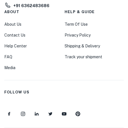
+91 6362483686
ABOUT
HELP & GUIDE
About Us
Term Of Use
Contact Us
Privacy Policy
Help Center
Shipping & Delivery
FAQ
Track your shipment
Media
FOLLOW US