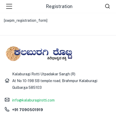
Registration
[swpm_registration_form]
Kalaburagi Rotti Utpadakar Sangh (R)
At No 10-198 SB temple road, Brahmpur Kalaburagi
Gulbarga 585103
info@kalaburagirotti.com
+91 7090501919