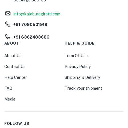
Gulbarga 585103
info@kalaburagirotti.com
+91 7090501919
+91 6362483686
ABOUT
HELP & GUIDE
About Us
Term Of Use
Contact Us
Privacy Policy
Help Center
Shipping & Delivery
FAQ
Track your shipment
Media
FOLLOW US