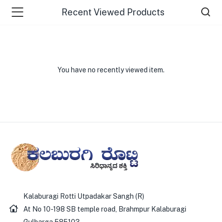
Recent Viewed Products
You have no recently viewed item.
Kalaburagi Rotti Utpadakar Sangh (R)
At No 10-198 SB temple road, Brahmpur Kalaburagi