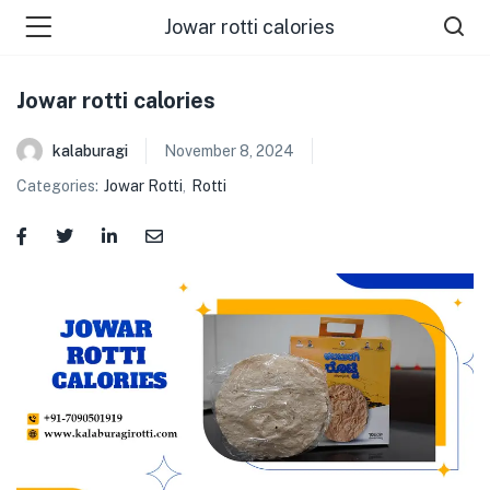
Jowar rotti calories
Jowar rotti calories
kalaburagi
November 8, 2024
Categories:
Jowar Rotti
,
Rotti