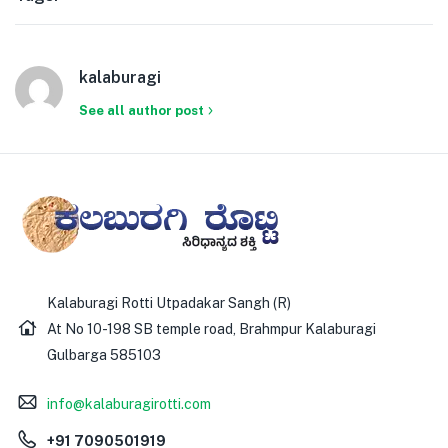
kalaburagi
See all author post
Kalaburagi Rotti Utpadakar Sangh (R)
At No 10-198 SB temple road, Brahmpur Kalaburagi
Gulbarga 585103
info@kalaburagirotti.com
+91 7090501919