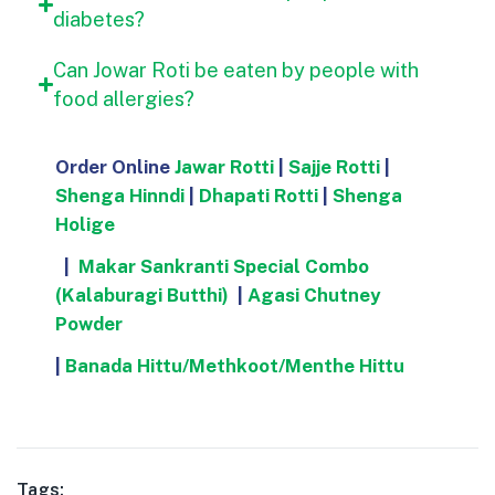
diabetes?
Can Jowar Roti be eaten by people with
food allergies?
Order Online
Jawar Rotti
|
Sajje Rotti
|
Shenga Hinndi
|
Dhapati Rotti
|
Shenga
Holige
|
Makar Sankranti Special Combo
(Kalaburagi Butthi)
|
Agasi Chutney
Powder
|
Banada Hittu/Methkoot/Menthe Hittu
Tags: