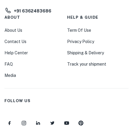
+91 6362483686
ABOUT
HELP & GUIDE
About Us
Term Of Use
Contact Us
Privacy Policy
Help Center
Shipping & Delivery
FAQ
Track your shipment
Media
FOLLOW US