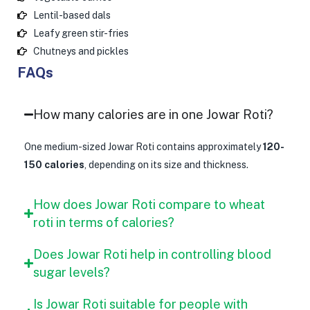
Lentil-based dals
Leafy green stir-fries
Chutneys and pickles
FAQs
How many calories are in one Jowar Roti?
One medium-sized Jowar Roti contains approximately
120-
150 calories
, depending on its size and thickness.
How does Jowar Roti compare to wheat
roti in terms of calories?
Does Jowar Roti help in controlling blood
sugar levels?
Is Jowar Roti suitable for people with