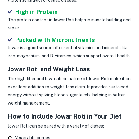
High in Protein
The protein content in Jowar Roti helps in muscle building and
repair.
Packed with Micronutrients
Jowar is a good source of essential vitamins and minerals like
iron, magnesium, and B-vitamins, which support overall health.
Jowar Roti and Weight Loss
The high fiber and low-calorie nature of Jowar Roti make it an
excellent addition to weight-loss diets. It provides sustained
energy without spiking blood sugar levels, helping in better
weight management.
How to Include Jowar Roti in Your Diet
Jowar Roti can be paired with a variety of dishes:
Vegetable curries