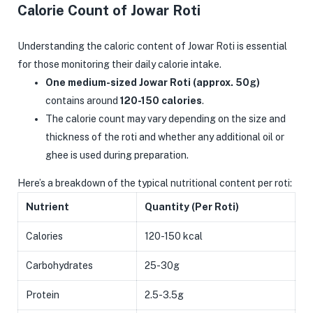
Calorie Count of Jowar Roti
Understanding the caloric content of Jowar Roti is essential
for those monitoring their daily calorie intake.
One medium-sized Jowar Roti (approx. 50g)
contains around
120-150 calories
.
The calorie count may vary depending on the size and
thickness of the roti and whether any additional oil or
ghee is used during preparation.
Here’s a breakdown of the typical nutritional content per roti:
Nutrient
Quantity (Per Roti)
Calories
120-150 kcal
Carbohydrates
25-30g
Protein
2.5-3.5g