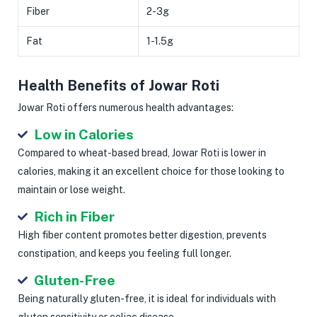
Fiber
2-3g
Fat
1-1.5g
Health Benefits of Jowar Roti
Jowar Roti offers numerous health advantages:
Low in Calories
Compared to wheat-based bread, Jowar Roti is lower in
calories, making it an excellent choice for those looking to
maintain or lose weight.
Rich in Fiber
High fiber content promotes better digestion, prevents
constipation, and keeps you feeling full longer.
Gluten-Free
Being naturally gluten-free, it is ideal for individuals with
gluten sensitivity or celiac disease.