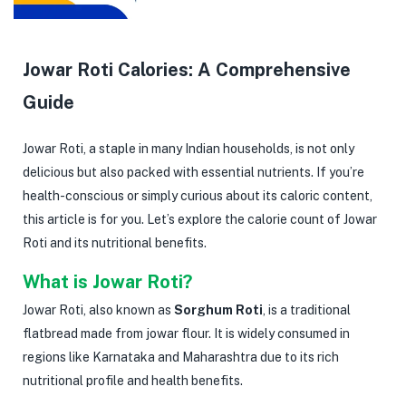
Jowar Roti Calories: A Comprehensive
Guide
Jowar Roti, a staple in many Indian households, is not only
delicious but also packed with essential nutrients. If you’re
health-conscious or simply curious about its caloric content,
this article is for you. Let’s explore the calorie count of Jowar
Roti and its nutritional benefits.
What is Jowar Roti?
Jowar Roti, also known as
Sorghum Roti
, is a traditional
flatbread made from jowar flour. It is widely consumed in
regions like Karnataka and Maharashtra due to its rich
nutritional profile and health benefits.