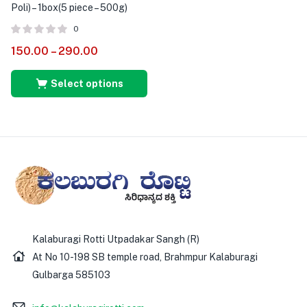
Poli) – 1box(5 piece – 500g)
0
150.00
–
290.00
Select options
Kalaburagi Rotti Utpadakar Sangh (R)
At No 10-198 SB temple road, Brahmpur Kalaburagi
Gulbarga 585103