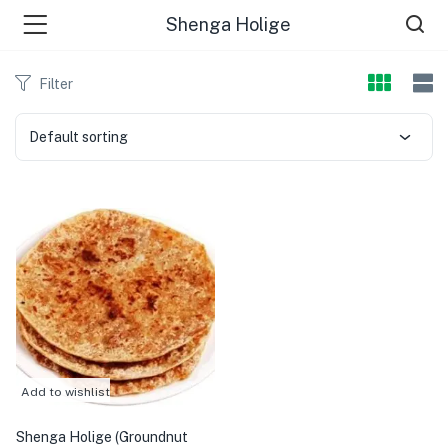
Shenga Holige
Filter
Default sorting
Add to wishlist
Shenga Holige (Groundnut