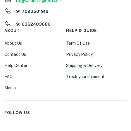
info@kalaburagirotti.com
+91 7090501919
+91 6362483686
ABOUT
HELP & GUIDE
About Us
Term Of Use
Contact Us
Privacy Policy
Help Center
Shipping & Delivery
FAQ
Track your shipment
Media
FOLLOW US